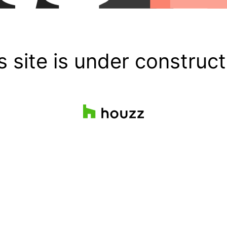
s site is under construct