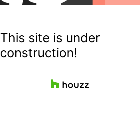
This site is under
construction!